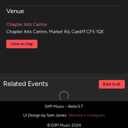
Venue
Chapter Arts Centre
Chapter Arts Centre, Market Rd, Cardiff CF5 1QE
View on map
Related Events
Back to all
Diff! Music – Beta 0.7
UI Design by Sam Jones
:
Website
–
Instagram
© Diff! Music 2024