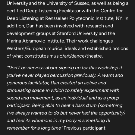
University and the University of Sussex, as well as being a
certified Deep Listening Facilitator with the Centre for
Deep Listening at Rensselaer Polytechnic Institute, NY. In
addition, Dan has been involved with research and
development groups at Stanford University and the
Marina Abramovic Institute. Their work challenges
Western/European musical ideals and established notions
of what constitutes music/art/dance/theatre.
“Don’t be nervous about signing up for this workshop if
you’ve never played percussion previously. A warm and
generous facilitator, Dan created an active and
stimulating space in which to safely experiment with
sound and movement, as an individual and as a group
participant. Being able to beat a bass drum (something
I’ve always wanted to do but never had the opportunity)
and feel its vibrations in my body is something I’ll
remember for a long time”
Previous participant