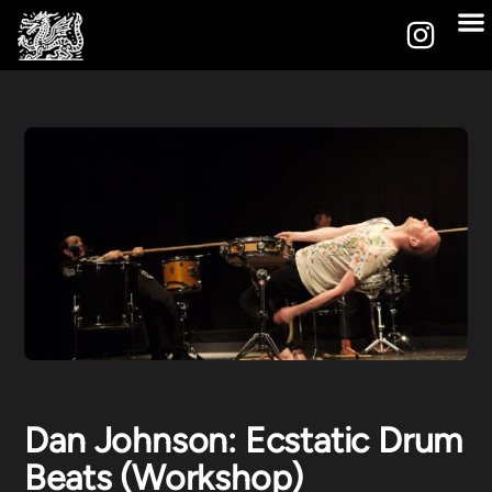
Dan Johnson: Ecstatic Drum
Beats (Workshop)