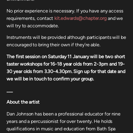
No prior experience is necessary. If you have any access
requirements, contact
kit.edwards@chapter.org
and we
will try to accommodate.
Instruments will be provided although participants will be
encouraged to bring their own if they’re able.
The first session on Saturday 11 January will be two short
taster workshops for 16-18 year olds from 2-3pm and 19-
30 year olds from 3.30-4.30pm. Sign up for that date and
we will be in touch to confirm your group.
___
About the artist
Dan Johnson has been a professional educator for nine
years and a percussionist for over twenty. He holds
qualifications in music and education from Bath Spa