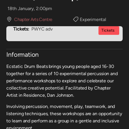
18th January, 2:00pm
Chapter Arts Centre
Experimental
Tickets:
PWYC adv
Tickets
Information
Ecstatic Drum Beats brings young people aged 16-30
together for a series of 10 experimental percussion and
performance workshops to explore and celebrate our
collective creative potential. Facilitated by Chapter
Artist in Residence, Dan Johnson.
Involving percussion, movement, play, teamwork, and
listening techniques, these workshops are an opportunity
to learn and perform as a group in a gentle and inclusive
environment.