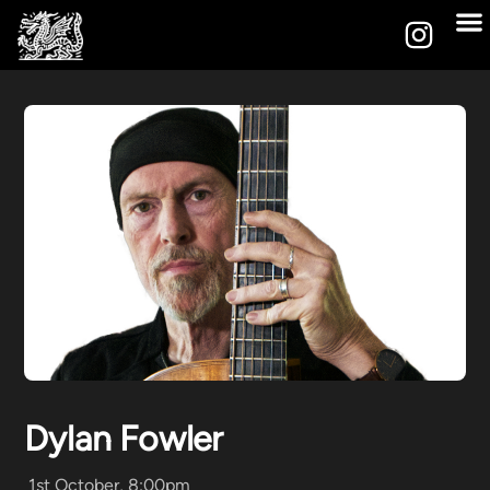
Dylan Fowler
1st October, 8:00pm