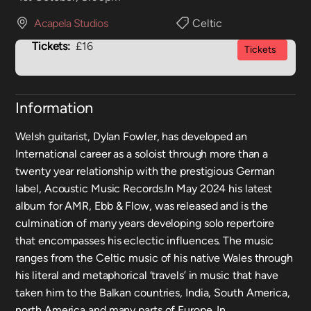
Acapela Studios
Celtic
Tickets:
£16
Tickets
Information
Welsh guitarist, Dylan Fowler, has developed an
International career as a soloist through more than a
twenty year relationship with the prestigious German
label, Acoustic Music Records.In May 2024 his latest
album for AMR, Ebb & Flow, was released and is the
culmination of many years developing solo repertoire
that encompasses his eclectic influences. The music
ranges from the Celtic music of his native Wales through
his literal and metaphorical ‘travels’ in music that have
taken him to the Balkan countries, India, South America,
north America and many parts of Europe. In