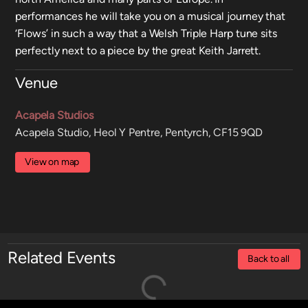
performances he will take you on a musical journey that
‘Flows’ in such a way that a Welsh Triple Harp tune sits
perfectly next to a piece by the great Keith Jarrett.
Venue
Acapela Studios
Acapela Studio, Heol Y Pentre, Pentyrch, CF15 9QD
View on map
Related Events
Back to all