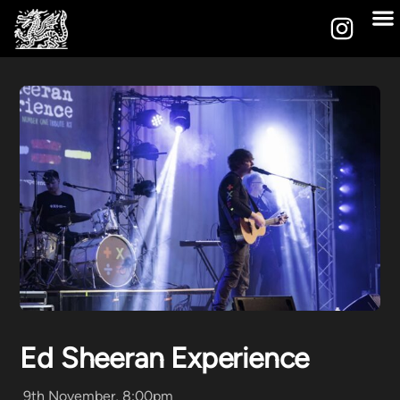
Ed Sheeran Experience
9th November, 8:00pm