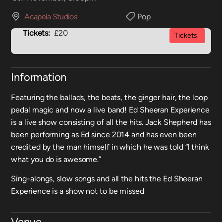
Acapela Studios
Pop
Tickets:
£20
Tickets
Information
Featuring the ballads, the beats, the ginger hair, the loop
pedal magic and now a live band! Ed Sheeran Experience
is a live show consisting of all the hits. Jack Shepherd has
been performing as Ed since 2014 and has even been
credited by the man himself in which he was told “I think
what you do is awesome.”
Sing-alongs, slow songs and all the hits the Ed Sheeran
Experience is a show not to be missed
Venue