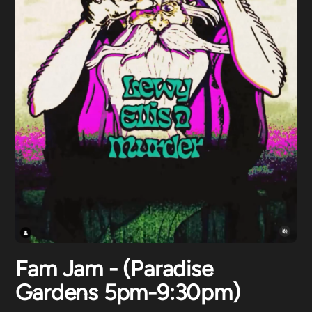
Fam Jam - (Paradise
Gardens 5pm-9:30pm)