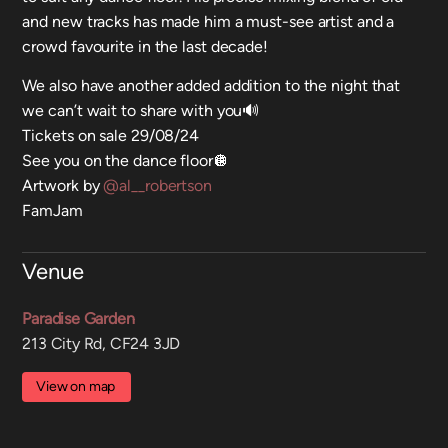
and new tracks has made him a must-see artist and a
crowd favourite in the last decade!
We also have another added addition to the night that
we can’t wait to share with you🔊
Tickets on sale 29/08/24
See you on the dance floor🪩
Artwork by
@al__robertson
FamJam
Venue
Paradise Garden
213 City Rd, CF24 3JD
View on map