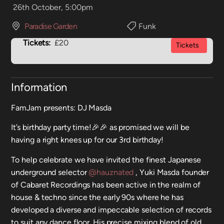
26th October, 5:00pm
Paradise Garden
Funk
Tickets:
£20
Tickets
Information
FamJam presents: DJ Masda
It’s birthday party time!🎉🎉 as promised we will be
having a right knees up for our 3rd birthday!
To help celebrate we have invited the finest Japanese
underground selector
@hauznated
, Yuki Masda founder
of Cabaret Recordings has been active in the realm of
house & techno since the early 90s where he has
developed a diverse and impeccable selection of records
to suit any dance floor. His precise mixing blend of old