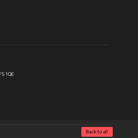
CF5 1QE
Back to all