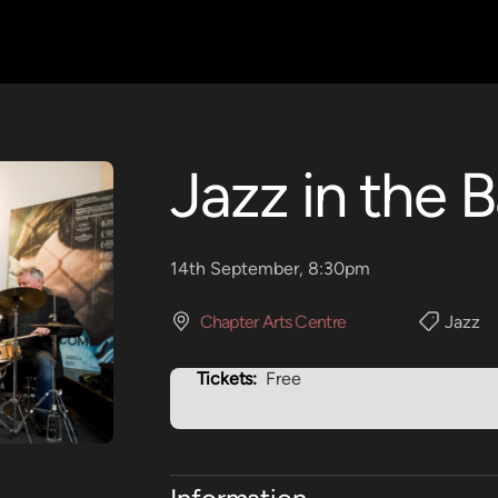
Jazz in the B
14th September, 8:30pm
Chapter Arts Centre
Jazz
Tickets:
Free