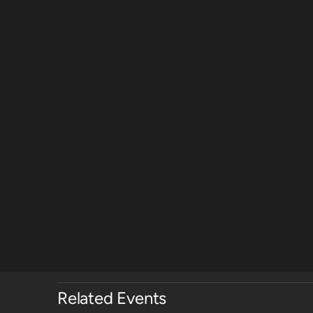
Related Events