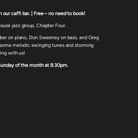
ur caffi bar. | Free – no need to book!
ouse jazz group, Chapter Four.
rber on piano, Don Sweeney on bass, and Greg
u some melodic swinging tunes and storming
ing with us!
 Sunday of the month at 8.30pm.