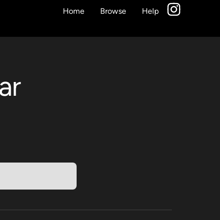
Home
Browse
Help
ar