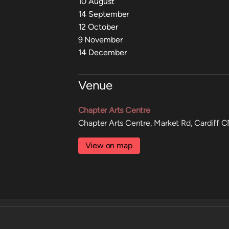
10 August
14 September
12 October
9 November
14 December
Venue
Chapter Arts Centre
Chapter Arts Centre, Market Rd, Cardiff 
View on map