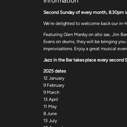
Information
Second Sunday of every month, 8.30pm in o
We’re delighted to welcome back our in-h
Featuring Glen Manby on alto sax, Jim Ba
Evans on drums, they will be bringing yo
improvisations. Enjoy a great musical even
Jazz in the Bar takes place every second
2025 dates
12 January
9 February
9 March
13 April
11 May
8 June
13 July