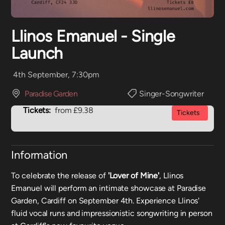
Llinos Emanuel - Single
Launch
4th September, 7:30pm
Paradise Garden
Singer-Songwriter
Tickets:
from £9.38
Tickets
Information
To celebrate the release of
'Lover of Mine'
, Llinos
Emanuel will perform an intimate showcase at Paradise
Garden, Cardiff on September 4th. Experience Llinos'
fluid vocal runs and impressionistic songwriting in person