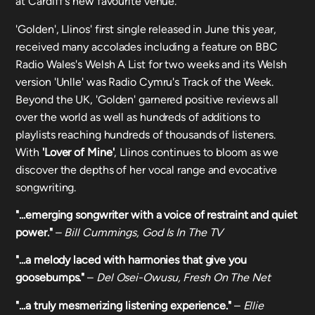
at Cardiff's new favourite venue.
'Golden', Llinos' first single released in June this year,
received many accolades including a feature on BBC
Radio Wales's Welsh A List for two weeks and its Welsh
version 'Unlle' was Radio Cymru's Track of the Week.
Beyond the UK, 'Golden' garnered positive reviews all
over the world as well as hundreds of additions to
playlists reaching hundreds of thousands of listeners.
With
'Lover of Mine'
, Llinos continues to bloom as we
discover the depths of her vocal range and evocative
songwriting.
"...emerging songwriter with a voice of restraint and quiet
power."
–
Bill Cummings, God Is In The TV
"...a melody laced with harmonies that give you
goosebumps."
–
Del Osei-Owusu, Fresh On The Net
"...a truly mesmerizing listening experience."
–
Ellie