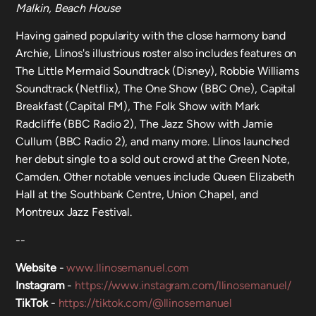
Malkin, Beach House
Having gained popularity with the close harmony band
Archie, Llinos's illustrious roster also includes features on
The Little Mermaid Soundtrack (Disney), Robbie Williams
Soundtrack (Netflix), The One Show (BBC One), Capital
Breakfast (Capital FM), The Folk Show with Mark
Radcliffe (BBC Radio 2), The Jazz Show with Jamie
Cullum (BBC Radio 2), and many more. Llinos launched
her debut single to a sold out crowd at the Green Note,
Camden. Other notable venues include Queen Elizabeth
Hall at the Southbank Centre, Union Chapel, and
Montreux Jazz Festival.
--
Website
-
www.llinosemanuel.com
Instagram
-
https://www.instagram.com/llinosemanuel/
TikTok
-
https://tiktok.com/@llinosemanuel