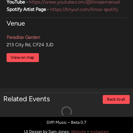
YouTube
-
https://www.youtube.com/@llinosemanuel
Spotify Artist Page
-
https://tinyurl.com/llinos-spotify
Venue
Paradise Garden
213 City Rd, CF24 3JD
View on map
Related Events
Back to all
Diff! Music – Beta 0.7
UI Design by Sam Jones
:
Website
–
Instagram