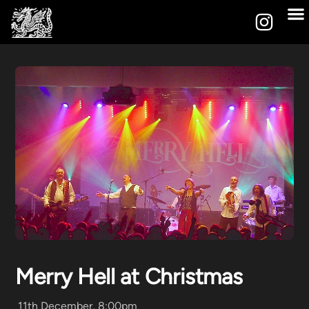
Merry Hell at Christmas
11th December, 8:00pm