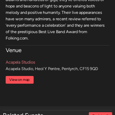
hope and beacons of light to anyone valuing both
melody and positive humanity. Their live appearances
have won many admirers, a recent review referred to
‘every performance a celebration’ and they are winners
of the prestigious Best Live Band Award from
Folking.com.
Venue
Acapela Studios
Acapela Studio, Heol Y Pentre, Pentyrch, CF15 9QD
View on map