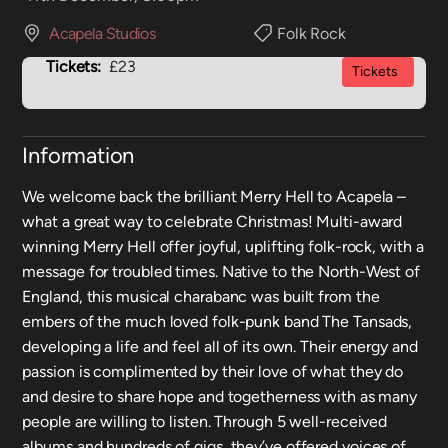
Acapela Studios
Folk Rock
Tickets:
£23
Tickets
Information
We welcome back the brilliant Merry Hell to Acapela –
what a great way to celebrate Christmas! Multi-award
winning Merry Hell offer joyful, uplifting folk-rock, with a
message for troubled times. Native to the North-West of
England, this musical charabanc was built from the
embers of the much loved folk-punk band The Tansads,
developing a life and feel all of its own. Their energy and
passion is complimented by their love of what they do
and desire to share hope and togetherness with as many
people are willing to listen. Through 5 well-received
albums and hundreds of gigs, they’ve offered voices of