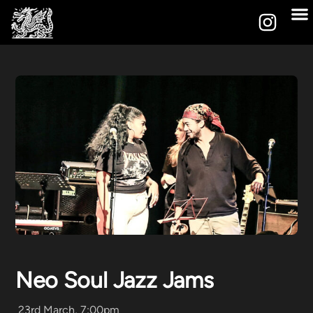
Neo Soul Jazz Jams
23rd March, 7:00pm