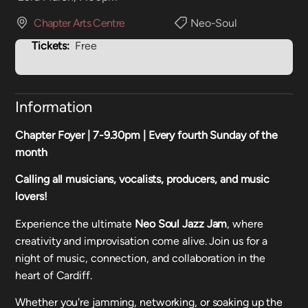
Chapter Arts Centre
Neo-Soul
Tickets:
Free
Information
Chapter Foyer | 7-9.30pm |
Every fourth Sunday of the
month
Calling all musicians, vocalists, producers, and music
lovers!
Experience the ultimate
Neo Soul Jazz Jam
, where
creativity and improvisation come alive. Join us for a
night of music, connection, and collaboration in the
heart of Cardiff.
Whether you're jamming, networking, or soaking up the