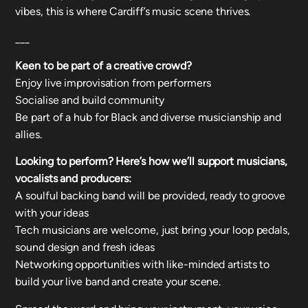
vibes, this is where Cardiff’s music scene thrives.
___
Keen to be part of a creative crowd?
Enjoy live improvisation from performers
Socialise and build community
Be part of a hub for Black and diverse musicianship and
allies.
Looking to perform? Here’s how we’ll support musicians,
vocalists and producers:
A soulful backing band will be provided, ready to groove
with your ideas
Tech musicians are welcome, just bring your loop pedals,
sound design and fresh ideas
Networking opportunities with like-minded artists to
build your live band and create your scene.