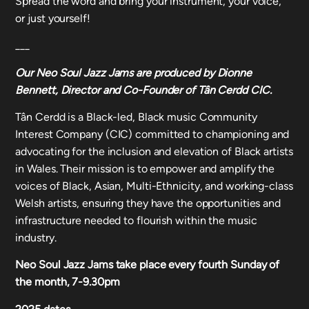
Spread the word and bring your instrument, your voice,
or just yourself!
___
Our
Neo Soul Jazz Jams
are produced by Dionne
Bennett, Director and Co-Founder of Tân Cerdd CIC.
Tân Cerdd is a Black-led, Black music Community
Interest Company (CIC) committed to championing and
advocating for the inclusion and elevation of Black artists
in Wales. Their mission is to empower and amplify the
voices of Black, Asian, Multi-Ethnicity, and working-class
Welsh artists, ensuring they have the opportunities and
infrastructure needed to flourish within the music
industry.
Neo Soul Jazz Jams take place every fourth Sunday of
the month, 7-9.30pm