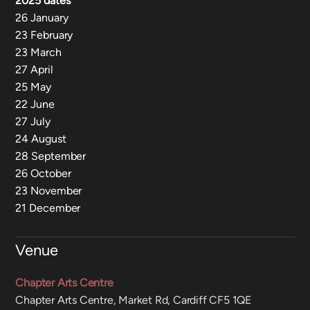
2025 dates
26 January
23 February
23 March
27 April
25 May
22 June
27 July
24 August
28 September
26 October
23 November
21 December
Venue
Chapter Arts Centre
Chapter Arts Centre, Market Rd, Cardiff CF5 1QE