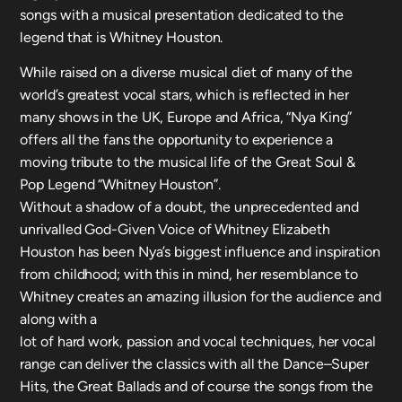
songs with a musical presentation dedicated to the
legend that is Whitney Houston.
While raised on a diverse musical diet of many of the
world’s greatest vocal stars, which is reflected in her
many shows in the UK, Europe and Africa, “Nya King”
offers all the fans the opportunity to experience a
moving tribute to the musical life of the Great Soul &
Pop Legend “Whitney Houston”.
Without a shadow of a doubt, the unprecedented and
unrivalled God-Given Voice of Whitney Elizabeth
Houston has been Nya’s biggest influence and inspiration
from childhood; with this in mind, her resemblance to
Whitney creates an amazing illusion for the audience and
along with a
lot of hard work, passion and vocal techniques, her vocal
range can deliver the classics with all the Dance–Super
Hits, the Great Ballads and of course the songs from the