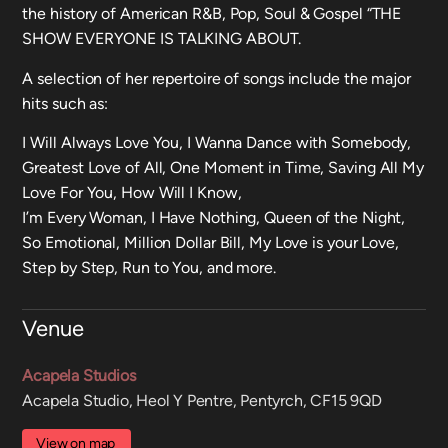
the history of American R&B, Pop, Soul & Gospel “THE
SHOW EVERYONE IS TALKING ABOUT.
A selection of her repertoire of songs include the major
hits such as:
I Will Always Love You, I Wanna Dance with Somebody,
Greatest Love of All, One Moment in Time, Saving All My
Love For You, How Will I Know,
I’m Every Woman, I Have Nothing, Queen of the Night,
So Emotional, Million Dollar Bill, My Love is your Love,
Step by Step, Run to You, and more.
Venue
Acapela Studios
Acapela Studio, Heol Y Pentre, Pentyrch, CF15 9QD
View on map