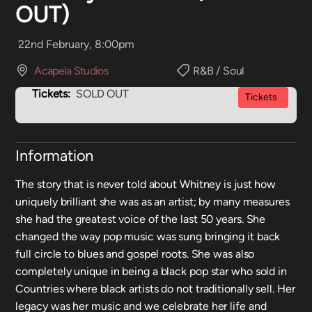
OUT)
22nd February, 8:00pm
Acapela Studios
R&B / Soul
Tickets:
SOLD OUT
Tickets
Information
The story that is never told about Whitney is just how
uniquely brilliant she was as an artist; by many measures
she had the greatest voice of the last 50 years. She
changed the way pop music was sung bringing it back
full circle to blues and gospel roots. She was also
completely unique in being a black pop star who sold in
Countries where black artists do not traditionally sell. Her
legacy was her music and we celebrate her life and