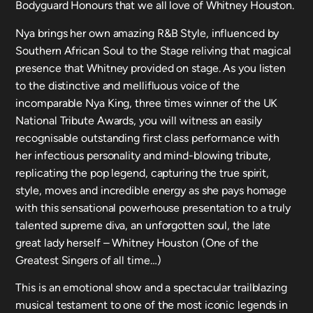
Bodyguard Honours that we all love of Whitney Houston.
Nya brings her own amazing R&B Style, influenced by
Southern African Soul to the Stage reliving that magical
presence that Whitney provided on stage. As you listen
to the distinctive and mellifluous voice of the
incomparable Nya King, three times winner of the UK
National Tribute Awards, you will witness an easily
recognisable outstanding first class performance with
her infectious personality and mind-blowing tribute,
replicating the pop legend, capturing the true spirit,
style, moves and incredible energy as she pays homage
with this sensational powerhouse presentation to a truly
talented supreme diva, an unforgotten soul, the late
great lady herself – Whitney Houston (One of the
Greatest Singers of all time…)
This is an emotional show and a spectacular trailblazing
musical testament to one of the most iconic legends in