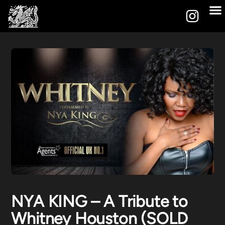
NYA KING – A Tribute to
Whitney Houston (SOLD