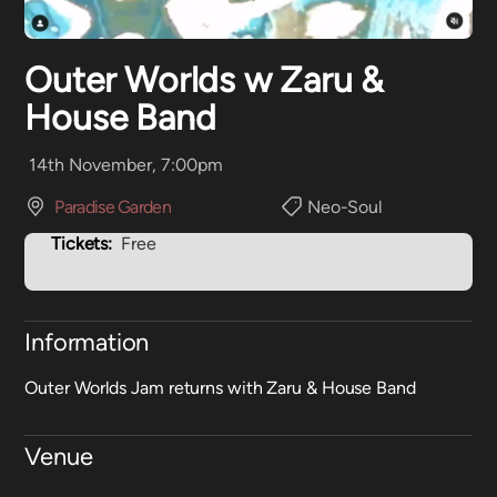
Outer Worlds w Zaru &
House Band
14th November, 7:00pm
Paradise Garden
Neo-Soul
Tickets:
Free
Information
Outer Worlds Jam returns with Zaru & House Band
Venue