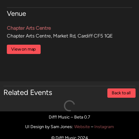
Venue
Chapter Arts Centre
Chapter Arts Centre, Market Rd, Cardiff CF5 1QE
View on map
Related Events
Back to all
Diff! Music – Beta 0.7
UI Design by Sam Jones
:
Website
–
Instagram
© Diff! Music 2024