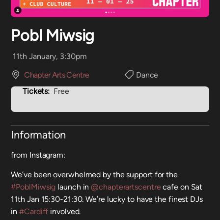
Pobl Miwsig
11th January, 3:30pm
Chapter Arts Centre
Dance
Tickets:
Free
Information
from Instagram:
We’ve been overwhelmed by the support for the
#PoblMiwsig
launch in
@chapterartscentre
cafe on Sat
11th Jan 15:30-21:30. We’re lucky to have the finest DJs
in
#Cardiff
involved.