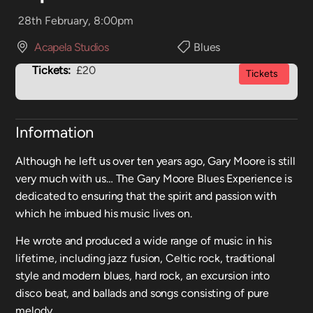
28th February, 8:00pm
Acapela Studios
Blues
Tickets:
£20
Tickets
Information
Although he left us over ten years ago, Gary Moore is still
very much with us… The Gary Moore Blues Experience is
dedicated to ensuring that the spirit and passion with
which he imbued his music lives on.
He wrote and produced a wide range of music in his
lifetime, including jazz fusion, Celtic rock, traditional
style and modern blues, hard rock, an excursion into
disco beat, and ballads and songs consisting of pure
melody.