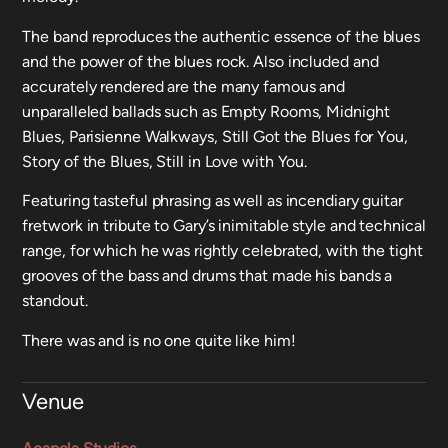
The band reproduces the authentic essence of the blues
and the power of the blues rock. Also included and
accurately rendered are the many famous and
unparalleled ballads such as Empty Rooms, Midnight
Blues, Parisienne Walkways, Still Got the Blues for You,
Story of the Blues, Still in Love with You.
Featuring tasteful phrasing as well as incendiary guitar
fretwork in tribute to Gary’s inimitable style and technical
range, for which he was rightly celebrated, with the tight
grooves of the bass and drums that made his bands a
standout.
There was and is no one quite like him!
Venue