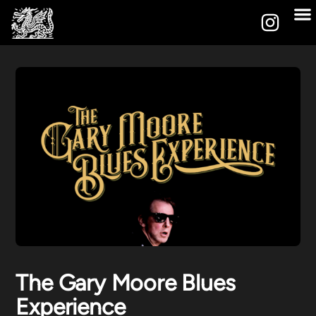
The Gary Moore Blues
Experience