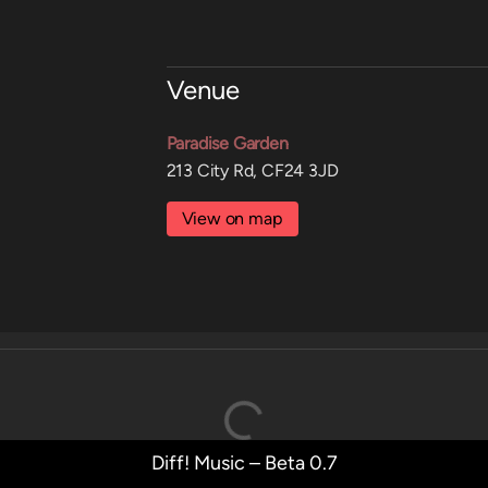
Venue
Paradise Garden
213 City Rd, CF24 3JD
View on map
Diff! Music – Beta 0.7