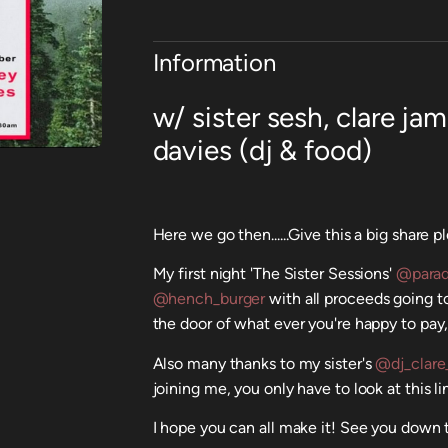
Information
w/ sister sesh, clare j
davies (dj & food)
Here we go then......Give this a big share p
My first night 'The Sister Sessions'
@parad
@hench_burger
with all proceeds going 
the door of what ever you're happy to pay, 
Also many thanks to my sister's
@dj_clare
joining me, you only have to look at this l
I hope you can all make it! See you down