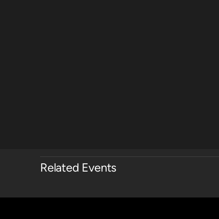
Related Events