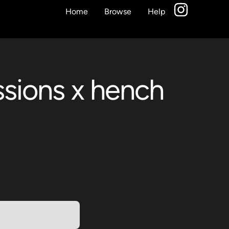
Home
Browse
Help
essions x hench