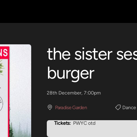
the sister s
burger
28th December, 7:00pm
Paradise Garden
Dance
Tickets:
PWYC otd