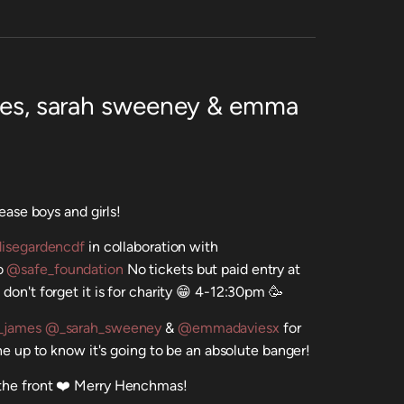
ames, sarah sweeney & emma
lease boys and girls!
isegardencdf
in collaboration with
to
@safe_foundation
No tickets but paid entry at
don't forget it is for charity 😁 4-12:30pm 🥳
_james
@_sarah_sweeney
&
@emmadaviesx
for
ine up to know it's going to be an absolute banger!
 the front ❤️ Merry Henchmas!