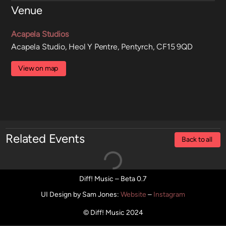
Venue
Acapela Studios
Acapela Studio, Heol Y Pentre, Pentyrch, CF15 9QD
View on map
Related Events
Back to all
Diff! Music – Beta 0.7
UI Design by Sam Jones
:
Website
–
Instagram
© Diff! Music 2024