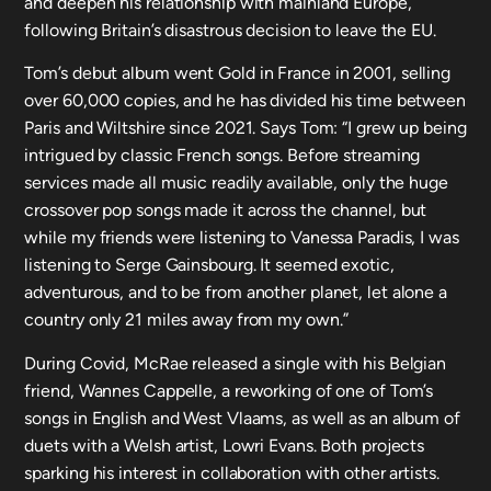
and deepen his relationship with mainland Europe,
following Britain’s disastrous decision to leave the EU.
Tom’s debut album went Gold in France in 2001, selling
over 60,000 copies, and he has divided his time between
Paris and Wiltshire since 2021. Says Tom: “I grew up being
intrigued by classic French songs. Before streaming
services made all music readily available, only the huge
crossover pop songs made it across the channel, but
while my friends were listening to Vanessa Paradis, I was
listening to Serge Gainsbourg. It seemed exotic,
adventurous, and to be from another planet, let alone a
country only 21 miles away from my own.”
During Covid, McRae released a single with his Belgian
friend, Wannes Cappelle, a reworking of one of Tom’s
songs in English and West Vlaams, as well as an album of
duets with a Welsh artist, Lowri Evans. Both projects
sparking his interest in collaboration with other artists.