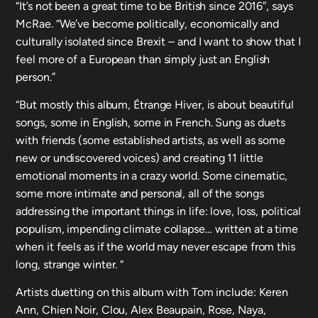
“It’s not been a great time to be British since 2016”, says
McRae. “We’ve become politically, economically and
culturally isolated since Brexit – and I want to show that I
feel more of a European than simply just an English
person.”
“But mostly this album, Étrange Hiver, is about beautiful
songs, some in English, some in French. Sung as duets
with friends (some established artists, as well as some
new or undiscovered voices) and creating 11 little
emotional moments in a crazy world. Some cinematic,
some more intimate and personal, all of the songs
addressing the important things in life: love, loss, political
populism, impending climate collapse… written at a time
when it feels as if the world may never escape from this
long, strange winter. “
Artists duetting on this album with Tom include: Keren
Ann, Chien Noir, Clou, Alex Beaupain, Rose, Naya,