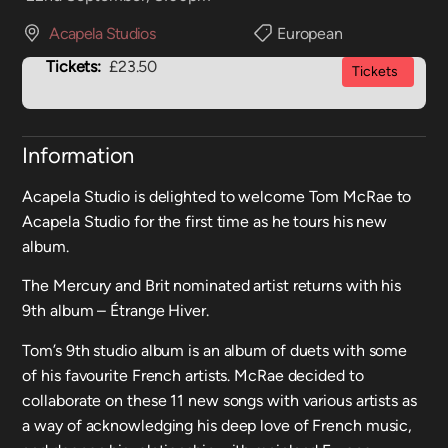
Acapela Studios
European
Tickets:
£23.50
Tickets
Information
Acapela Studio is delighted to welcome Tom McRae to
Acapela Studio for the first time as he tours his new
album.
The Mercury and Brit nominated artist returns with his
9th album – Étrange Hiver.
Tom’s 9th studio album is an album of duets with some
of his favourite French artists. McRae decided to
collaborate on these 11 new songs with various artists as
a way of acknowledging his deep love of French music,