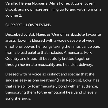
Vanille, Helena Noguerra, Alma Forrer, Aïtone, Julien
Brocal, and now more are lining up to sing with Tom on a
volume 2.
SUPPORT – LOWRI EVANS
Described by Bob Harris as ‘One of his absolute favourite
artists’, Lowri is blessed with a voice capable of wide
emotional power, her songs taking their musical colours
from a broad palette that includes Americana, Folk,
Country and Blues, all beautifully knitted together
through her innate musicality and heartfelt delivery.
Blessed with “a voice so distinct and special that she
sings as easy as one breathes” (Fish Records), Lowri has
that rare ability to immediately bond with an audience,
transporting them to the emotional heartland of every
song she sings.