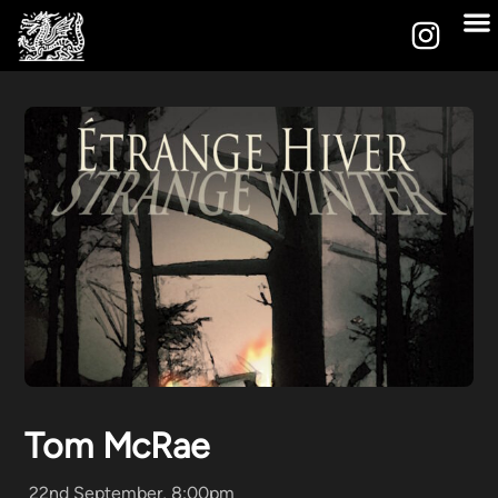
Tom McRae
22nd September, 8:00pm