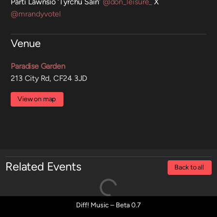
Parti Lawnsio ‘Tyrchu Sain’
@don_leisure_
X
@mrandyvotel
Venue
Paradise Garden
213 City Rd, CF24 3JD
View on map
Related Events
Back to all
Diff! Music – Beta 0.7