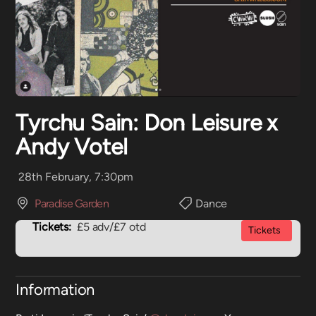
Tyrchu Sain: Don Leisure x
Andy Votel
28th February, 7:30pm
Paradise Garden
Dance
Tickets:
£5 adv/£7 otd
Tickets
Information