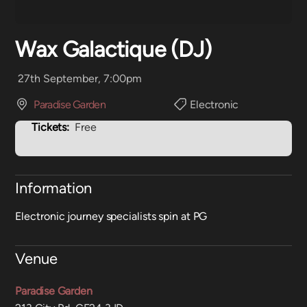
Wax Galactique (DJ)
27th September, 7:00pm
Paradise Garden
Electronic
Tickets:
Free
Information
Electronic journey specialists spin at PG
Venue
Paradise Garden